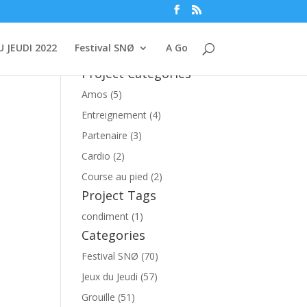
U JEUDI 2022
Festival SNØ
A Go
Project Categories
Amos (5)
Entreignement (4)
Partenaire (3)
Cardio (2)
Course au pied (2)
Project Tags
condiment (1)
Categories
Festival SNØ (70)
Jeux du Jeudi (57)
Grouille (51)