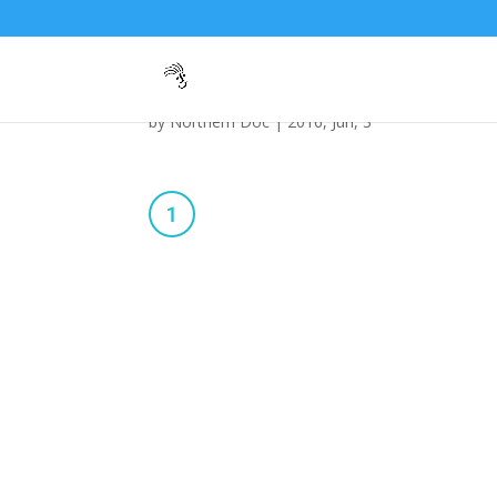
042-1
by
Northern Doc
|
2016, Jun, 3