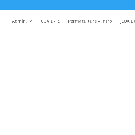
Admin.
COVID-19
Permaculture – Intro
JEUX D