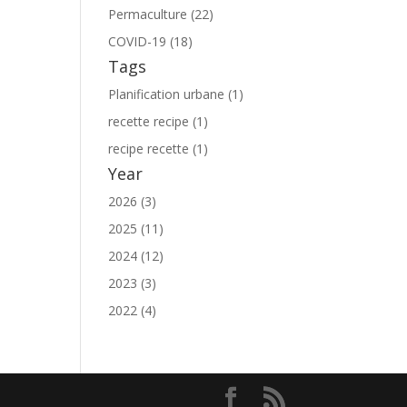
Permaculture (22)
COVID-19 (18)
Tags
Planification urbane (1)
recette recipe (1)
recipe recette (1)
Year
2026 (3)
2025 (11)
2024 (12)
2023 (3)
2022 (4)