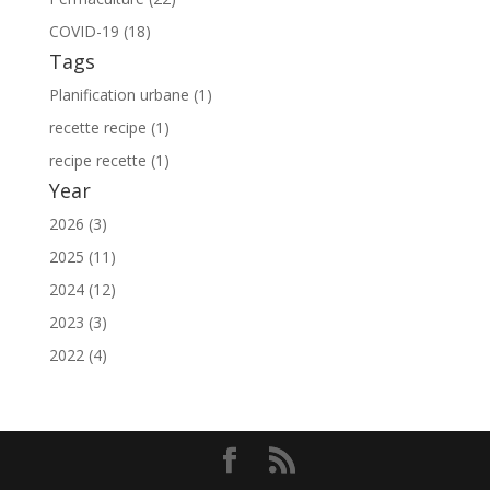
COVID-19 (18)
Tags
Planification urbane (1)
recette recipe (1)
recipe recette (1)
Year
2026 (3)
2025 (11)
2024 (12)
2023 (3)
2022 (4)