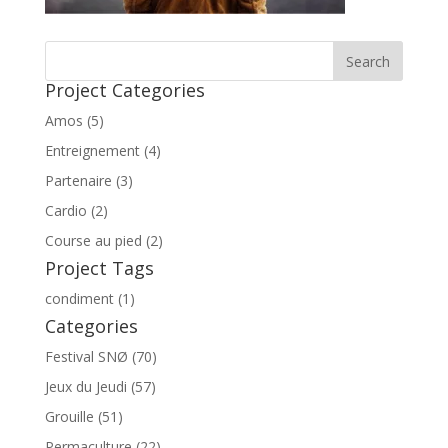
Project Categories
Amos (5)
Entreignement (4)
Partenaire (3)
Cardio (2)
Course au pied (2)
Project Tags
condiment (1)
Categories
Festival SNØ (70)
Jeux du Jeudi (57)
Grouille (51)
Permaculture (22)