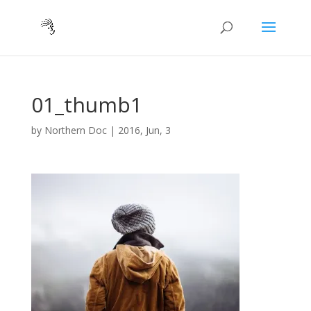
01_thumb1
by
Northern Doc
|
2016, Jun, 3