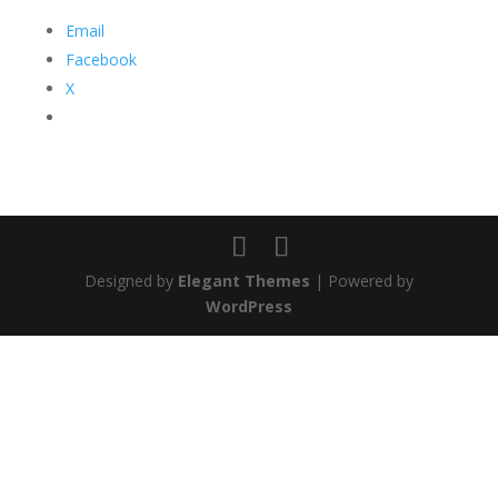
Email
Facebook
X
Designed by
Elegant Themes
| Powered by
WordPress