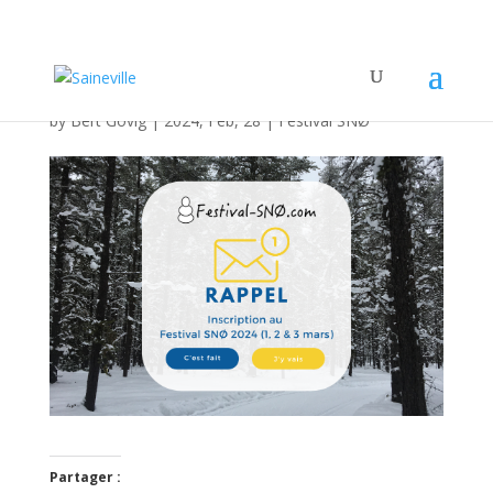
Inscrivez-vous !!!
by
Bert Govig
|
2024, Feb, 28
|
Festival SNØ
Partager :