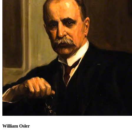
William Osler