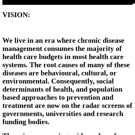
VISION
:
We live in an era where chronic disease
management consumes the majority of
health care budgets in most health care
systems. The root causes of many of these
diseases are behavioural, cultural, or
environmental. Consequently, social
determinants of health, and population
based approaches to prevention and
treatment are now on the radar screens of
governments, universities and research
funding bodies.