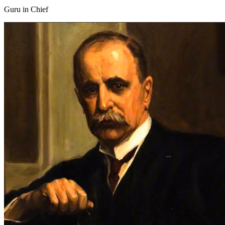
Guru in Chief