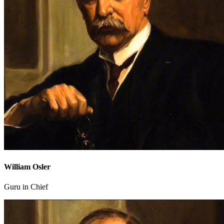
William Osler
Guru in Chief