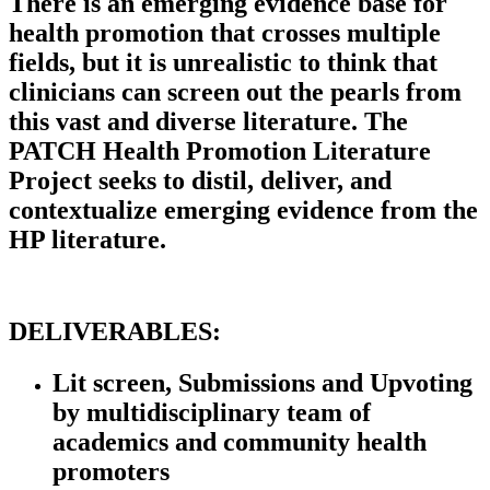
There is an emerging evidence base for
health promotion that crosses multiple
fields, but it is unrealistic to think that
clinicians can screen out the pearls from
this vast and diverse literature. The
PATCH Health Promotion Literature
Project seeks to distil, deliver, and
contextualize emerging evidence from the
HP literature.
DELIVERABLES:
Lit screen, Submissions and Upvoting
by multidisciplinary team of
academics and community health
promoters