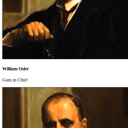
William Osler
Guru in Chief