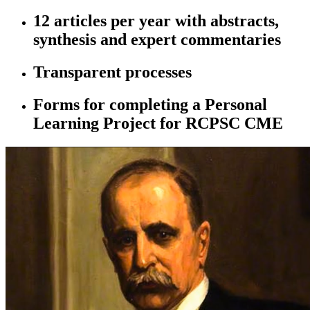
12 articles per year with abstracts,
synthesis and expert commentaries
Transparent processes
Forms for completing a Personal
Learning Project for RCPSC CME