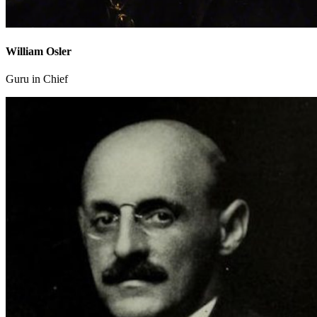
William Osler
Guru in Chief